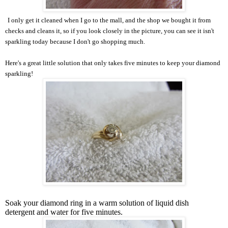
I only get it cleaned when I go to the mall, and the shop we bought it from
checks and cleans it, so if you look closely in the picture, you can see it isn't
sparkling today because I don't go shopping much.
Here's a great little solution that only takes five minutes to keep your diamond
sparkling!
Soak your diamond ring in a warm solution of liquid dish
detergent and water for five minutes.