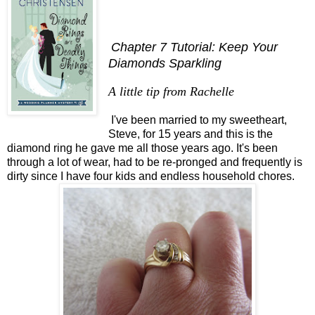
Chapter 7 Tutorial: Keep Your
Diamonds Sparkling
A little tip from Rachelle
I've been married to my sweetheart,
Steve, for 15 years and this is the
diamond ring he gave me all those years ago. It's been
through a lot of wear, had to be re-pronged and frequently is
dirty since I have four kids and endless household chores.