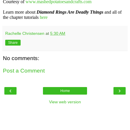
Courtesy of
www.mashedpotatoesandcrafts.com
Learn more about
Diamond Rings Are Deadly Things
and all of
the chapter tutorials
here
Rachelle Christensen
at
5:30 AM
Share
No comments:
Post a Comment
‹
›
Home
View web version