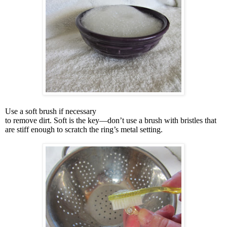
Use a soft brush if necessary
to remove dirt. Soft is the key—don’t use a brush with bristles that
are stiff enough to scratch the ring’s metal setting.