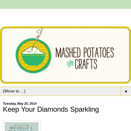
▼
Tuesday, May 20, 2014
Keep Your Diamonds Sparkling