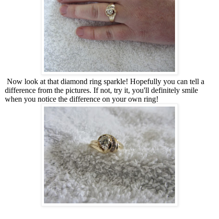
Now look at that diamond ring sparkle! Hopefully you can tell a
difference from the pictures. If not, try it, you'll definitely smile
when you notice the difference on your own ring!