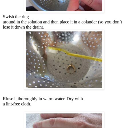
Swish the ring
around in the solution and then place it in a colander (so you don’t
lose it down the drain).
Rinse it thoroughly in warm water. Dry with
a lint-free cloth.