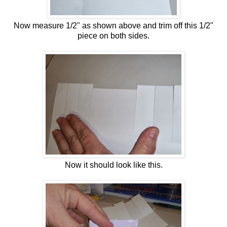
Now measure 1/2" as shown above and trim off this 1/2"
piece on both sides.
Now it should look like this.