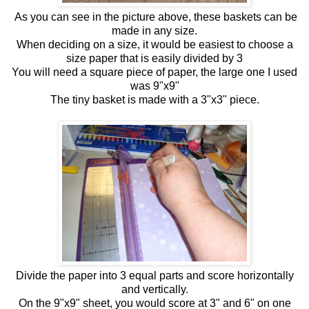
As you can see in the picture above, these baskets can be
made in any size.
When deciding on a size, it would be easiest to choose a
size paper that is easily divided by 3
You will need a square piece of paper, the large one I used
was 9"x9"
The tiny basket is made with a 3"x3" piece.
Divide the paper into 3 equal parts and score horizontally
and vertically.
On the 9"x9" sheet, you would score at 3" and 6" on one