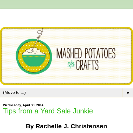
▼
Wednesday, April 30, 2014
Tips from a Yard Sale Junkie
By Rachelle J. Christensen