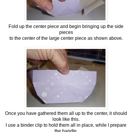
Fold up the center piece and begin bringing up the side
pieces
to the center of the large center piece as shown above.
Once you have gathered them all up to the center, it should
look like this.
I use a binder clip to hold them all in place, while I prepare
the handle.