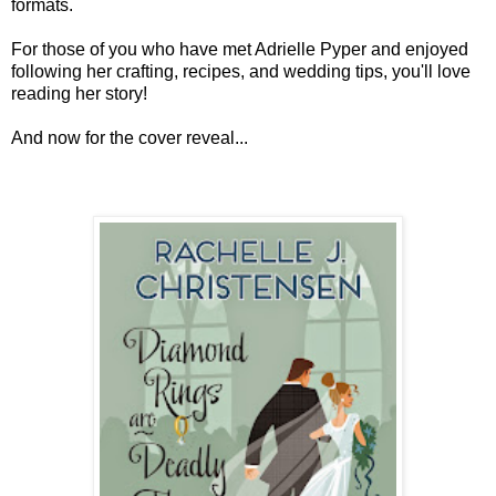
formats.
For those of you who have met Adrielle Pyper and enjoyed
following her crafting, recipes, and wedding tips, you'll love
reading her story!
And now for the cover reveal...