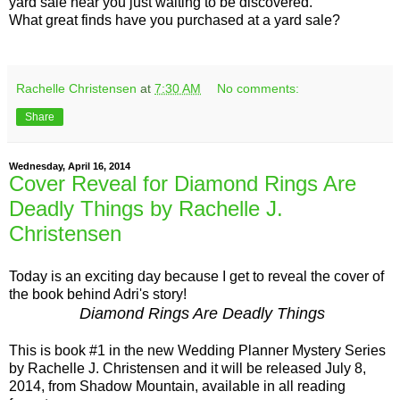
yard sale near you just waiting to be discovered.
What great finds have you purchased at a yard sale?
Rachelle Christensen
at
7:30 AM
No comments:
Share
Wednesday, April 16, 2014
Cover Reveal for Diamond Rings Are
Deadly Things by Rachelle J.
Christensen
Today is an exciting day because I get to reveal the cover of
the book behind Adri's story!
Diamond Rings Are Deadly Things
This is book #1 in the new Wedding Planner Mystery Series
by Rachelle J. Christensen and it will be released July 8,
2014, from Shadow Mountain, available in all reading