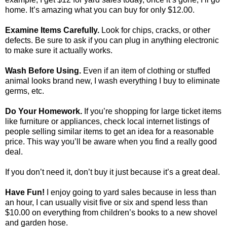
home. It’s amazing what you can buy for only $12.00.
Examine Items Carefully.
Look for chips, cracks, or other
defects. Be sure to ask if you can plug in anything electronic
to make sure it actually works.
Wash Before Using.
Even if an item of clothing or stuffed
animal looks brand new, I wash everything I buy to eliminate
germs, etc.
Do Your Homework.
If you’re shopping for large ticket items
like furniture or appliances, check local internet listings of
people selling similar items to get an idea for a reasonable
price. This way you’ll be aware when you find a really good
deal.
If you don’t need it, don’t buy it just because it’s a great deal.
Have Fun!
I enjoy going to yard sales because in less than
an hour, I can usually visit five or six and spend less than
$10.00 on everything from children’s books to a new shovel
and garden hose.