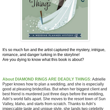
It's so much fun and the artist captured the mystery, intrigue,
romance, and danger lurking in the storyline!
Are you dying to know what this book is about?
About DIAMOND RINGS ARE DEADLY THINGS:
Adrielle
Pyper knows how to plan a wedding, and she is especially
good at pleasing bridezillas. But when her biggest client and
best friend is murdered just three days before the wedding,
Adri’s world falls apart. She moves to the resort town of Sun
Valley, Idaho, and starts from scratch. Thanks to Adri’s
impeccable taste and unique style, she lands two celebrity