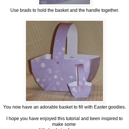
Use brads to hold the basket and the handle together.
You now have an adorable basket to fill with Easter goodies.
I hope you have enjoyed this tutorial and been inspired to
make some