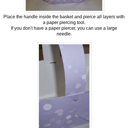
Place the handle inside the basket and pierce all layers with
a paper piercing tool.
If you don't have a paper piercer, you can use a large
needle.