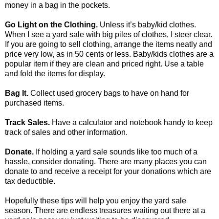
money in a bag in the pockets.
Go Light on the Clothing.
Unless it’s baby/kid clothes.
When I see a yard sale with big piles of clothes, I steer clear.
If you are going to sell clothing, arrange the items neatly and
price very low, as in 50 cents or less. Baby/kids clothes are a
popular item if they are clean and priced right. Use a table
and fold the items for display.
Bag It.
Collect used grocery bags to have on hand for
purchased items.
Track Sales.
Have a calculator and notebook handy to keep
track of sales and other information.
Donate.
If holding a yard sale sounds like too much of a
hassle, consider donating. There are many places you can
donate to and receive a receipt for your donations which are
tax deductible.
Hopefully these tips will help you enjoy the yard sale
season. There are endless treasures waiting out there at a