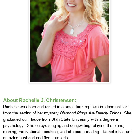
About Rachelle J. Christensen:
Rachelle was born and raised in a small farming town in Idaho not far
from the setting of her mystery
Diamond Rings Are Deadly Things
. She
graduated cum laude from Utah State University with a degree in
psychology. She enjoys singing and songwriting, playing the piano,
running, motivational speaking, and of course reading. Rachelle has an
amazing husband and five cute kids.