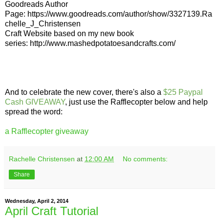
Goodreads Author
Page:
https://www.goodreads.com/author/show/3327139.Ra
chelle_J_Christensen
Craft Website based on my new book
series:
http://www.mashedpotatoesandcrafts.com/
And to celebrate the new cover, there's also a
$25 Paypal
Cash GIVEAWAY
, just use the Rafflecopter below and help
spread the word:
a Rafflecopter giveaway
Rachelle Christensen
at
12:00 AM
No comments:
Share
Wednesday, April 2, 2014
April Craft Tutorial