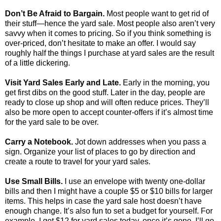
Don’t Be Afraid to Bargain.
Most people want to get rid of
their stuff—hence the yard sale. Most people also aren’t very
savvy when it comes to pricing. So if you think something is
over-priced, don’t hesitate to make an offer. I would say
roughly half the things I purchase at yard sales are the result
of a little dickering.
Visit Yard Sales Early and Late.
Early in the morning, you
get first dibs on the good stuff. Later in the day, people are
ready to close up shop and will often reduce prices. They’ll
also be more open to accept counter-offers if it’s almost time
for the yard sale to be over.
Carry a Notebook.
Jot down addresses when you pass a
sign. Organize your list of places to go by direction and
create a route to travel for your yard sales.
Use Small Bills.
I use an envelope with twenty one-dollar
bills and then I might have a couple $5 or $10 bills for larger
items. This helps in case the yard sale host doesn’t have
enough change. It’s also fun to set a budget for yourself. For
example, I get $12 for yard sales today, once it’s gone, I’ll go