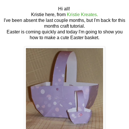
Hi all!
Kristie here, from
Kristie Kreates.
I've been absent the last couple months, but I'm back for this
months craft tutorial.
Easter is coming quickly and today I'm going to show you
how to make a cute Easter basket.