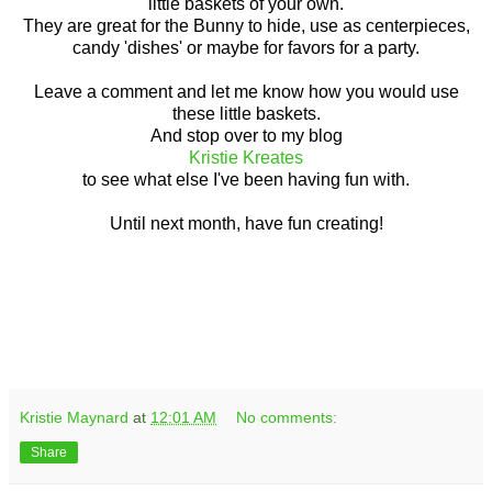
little baskets of your own.
They are great for the Bunny to hide, use as centerpieces,
candy 'dishes' or maybe for favors for a party.
Leave a comment and let me know how you would use
these little baskets.
And stop over to my blog
Kristie Kreates
to see what else I've been having fun with.
Until next month, have fun creating!
Kristie Maynard
at
12:01 AM
No comments:
Share