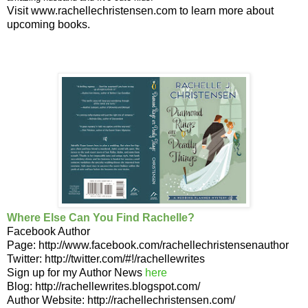
Visit
www.rachellechristensen.com
to learn more about
upcoming books.
Where Else Can You Find Rachelle?
Facebook Author
Page:
http://www.facebook.com/rachellechristensenauthor
Twitter:
http://twitter.com/#!/rachellewrites
Sign u
p for my Author
News
here
Blog:
http://rachellewrites.blogspot.com/
Author Website:
http://rachellechristensen.com/