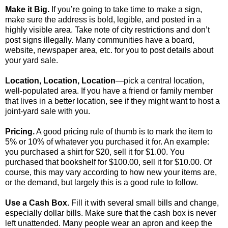
Make it Big.
If you’re going to take time to make a sign,
make sure the address is bold, legible, and posted in a
highly visible area. Take note of city restrictions and don’t
post signs illegally. Many communities have a board,
website, newspaper area, etc. for you to post details about
your yard sale.
Location, Location, Location
—pick a central location,
well-populated area. If you have a friend or family member
that lives in a better location, see if they might want to host a
joint-yard sale with you.
Pricing.
A good pricing rule of thumb is to mark the item to
5% or 10% of whatever you purchased it for. An example:
you purchased a shirt for $20, sell it for $1.00. You
purchased that bookshelf for $100.00, sell it for $10.00. Of
course, this may vary according to how new your items are,
or the demand, but largely this is a good rule to follow.
Use a Cash Box.
Fill it with several small bills and change,
especially dollar bills. Make sure that the cash box is never
left unattended. Many people wear an apron and keep the