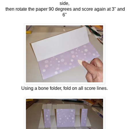
side,
then rotate the paper 90 degrees and score again at 3" and
6"
Using a bone folder, fold on all score lines.