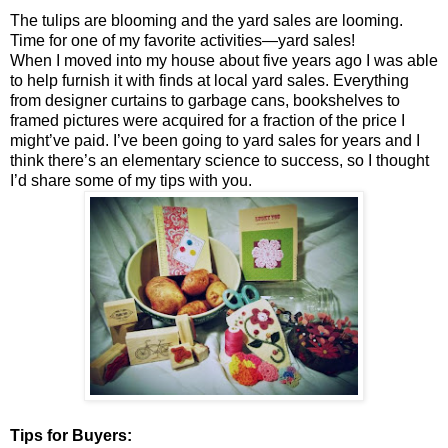
The tulips are blooming and the yard sales are looming.
Time for one of my favorite activities—yard sales!
When I moved into my house about five years ago I was able
to help furnish it with finds at local yard sales. Everything
from designer curtains to garbage cans, bookshelves to
framed pictures were acquired for a fraction of the price I
might’ve paid. I’ve been going to yard sales for years and I
think there’s an elementary science to success, so I thought
I’d share some of my tips with you.
Tips for Buyers: