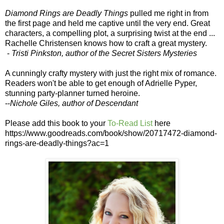
Diamond Rings are Deadly Things
pulled me right in from
the first page and held me captive until the very end. Great
characters, a compelling plot, a surprising twist at the end ...
Rachelle Christensen knows how to craft a great mystery.
-
Tristi Pinkston, author of the Secret Sisters Mysteries
A cunningly crafty mystery with just the right mix of romance.
Readers won't be able to get enough of Adrielle Pyper,
stunning party-planner turned heroine.
--
Nichole Giles, author of Descendant
Please add this book to your
To-Read List
here
https://www.goodreads.com/book/show/20717472-diamond-
rings-are-deadly-things?ac=1