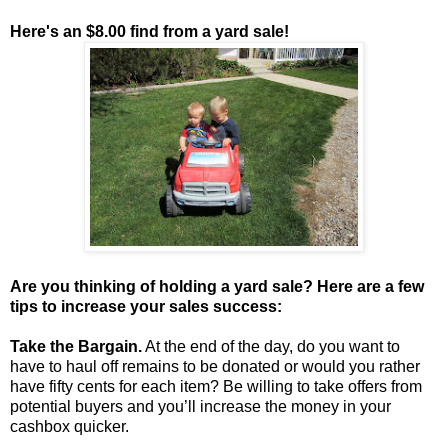
Here's an $8.00 find from a yard sale!
Are you thinking of holding a yard sale? Here are a few
tips to increase your sales success:
Take the Bargain.
At the end of the day, do you want to
have to haul off remains to be donated or would you rather
have fifty cents for each item? Be willing to take offers from
potential buyers and you’ll increase the money in your
cashbox quicker.