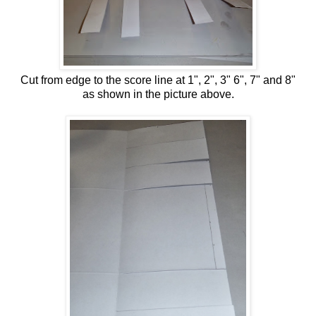
Cut from edge to the score line at 1", 2", 3" 6", 7" and 8"
as shown in the picture above.