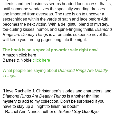
clients, and her business seems headed for success--that is,
until someone vandalizes the specialty wedding dresses
she imported from overseas. The race is on to uncover a
secret hidden within the yards of satin and lace before Adri
becomes the next victim. With a delightful blend of mystery,
toe-curling kisses, humor, and spine-tingling thrills,
Diamond
Rings are Deadly Things
is a romantic suspense novel that
will keep you turning pages long into the night.
The book is on a special pre-order sale right now!
Amazon
click here
Barnes & Noble
click here
What people are saying about
Diamond Rings Are Deadly
Things
:
“I love Rachelle J. Christensen’s stories and characters, and
Diamond Rings Are Deadly Things
is another thrilling
mystery to add to my collection. Don’t be surprised if you
have to stay up all night to finish he book!”
--Rachel Ann Nunes, author of
Before I Say Goodbye