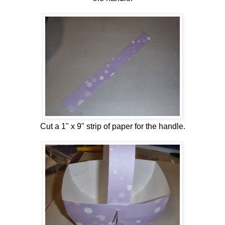
Cut a 1" x 9" strip of paper for the handle.