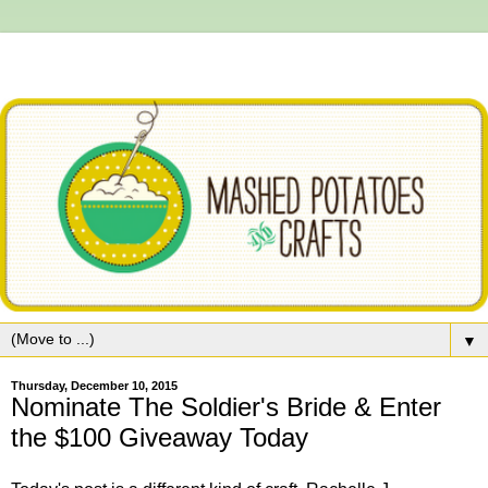
▼
Thursday, December 10, 2015
Nominate The Soldier's Bride & Enter
the $100 Giveaway Today