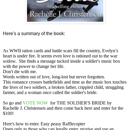
Here's a summary of the book:
As WWII ration cards and battle scars fill the country, Evelyn’s
heart is under fire. It seems even love is rationed out to the war
widow. She finds a message tucked inside a soldier's music box
with the power to change her life.
Don't die with me.
Words written out of love, long-lost but never forgotten.
This romance crosses battlefields and time as the music box touches
the lives of two soldiers, a broken father, crippled child, struggling
farmer, and a woman once called the soldier's bride.
So go and
VOTE NOW
for THE SOLDIER'S BRIDE
by
Rachelle J
. Christensen and then come back here and enter for the
$100!
Here's how to enter. Easy peasy Rafflecopter
Open only to those who can legally enter, receive and use an