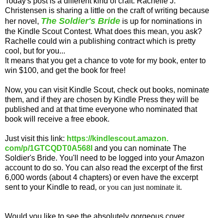
Today's post is a different kind of craft. Rachelle J.
Christensen is sharing a little on the craft of writing because
The Soldier's Bride
her novel,
is up for nominations in
the Kindle Scout Contest. What does this mean, you ask?
Rachelle could win a publishing contract which is pretty
cool, but for you...
It means that you get a chance to vote for my book, enter to
win $100, and get the book for free!
Now, you can visit Kindle Scout, check out books, nominate
them, and if they are chosen by Kindle Press they will be
published and at that time everyone who nominated that
book will receive a free ebook.
Just visit this link:
https://kindlescout.amazon.
com/p/1GTCQDT0A568I
and you can nominate The
Soldier's Bride. You'll need to be logged into your Amazon
account to do so. You can also read the excerpt of the first
6,000 words (about 4 chapters) or even have the excerpt
sent to your Kindle to read
, or you can just
nominate it.
Would you like to see the absolutely gorgeous cover