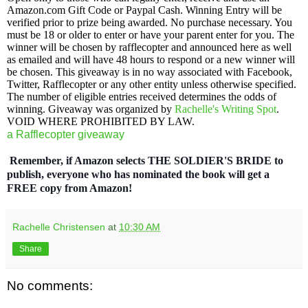
Amazon.com Gift Code or Paypal Cash. Winning Entry will be
verified prior to prize being awarded. No purchase necessary. You
must be 18 or older to enter or have your parent enter for you. The
winner will be chosen by rafflecopter and announced here as well
as emailed and will have 48 hours to respond or a new winner will
be chosen. This giveaway is in no way associated with Facebook,
Twitter, Rafflecopter or any other entity unless otherwise specified.
The number of eligible entries received determines the odds of
winning. Giveaway was organized by
Rachelle's Writing Spot
.
VOID WHERE PROHIBITED BY LAW.
a Rafflecopter giveaway
Remember, if Amazon selects THE SOLDIER'S BRIDE to
publish, everyone who has nominated the book will get a
FREE copy from Amazon!
Rachelle Christensen
at
10:30 AM
Share
No comments: