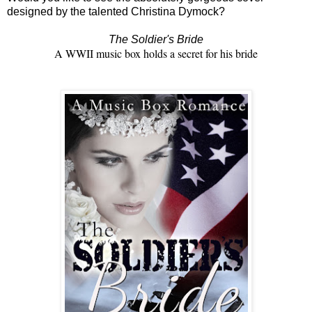
designed by the talented Christina Dymock?
The Soldier's Bride
A WWII music box holds a secret for his bride