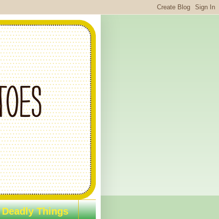
 Deadly Things