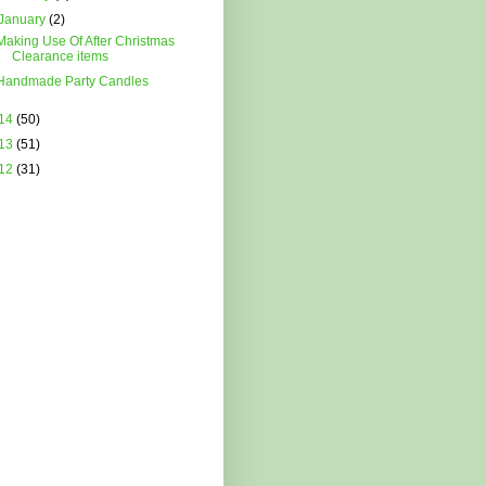
January
(2)
Making Use Of After Christmas
Clearance items
Handmade Party Candles
14
(50)
13
(51)
12
(31)