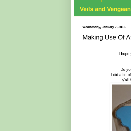
Veils and Vengea
Wednesday, January 7, 2015
Making Use Of Af
I hope 
Do you
I did a bit 
y'all