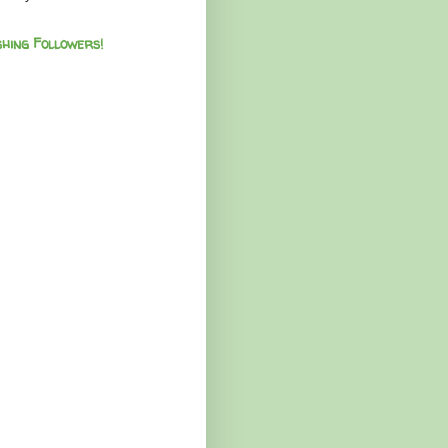
hing Followers!