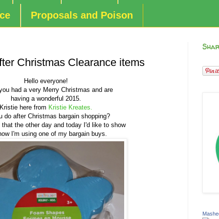
nce
Proposals and Poison
Shar
ter Christmas Clearance items
Hello everyone!
you had a very Merry Christmas and are
having a wonderful 2015.
Kristie here from
Kristie Kreates.
 do after Christmas bargain shopping?
of that the other day and today I'd like to show
 how I'm using one of my bargain buys.
Mashed