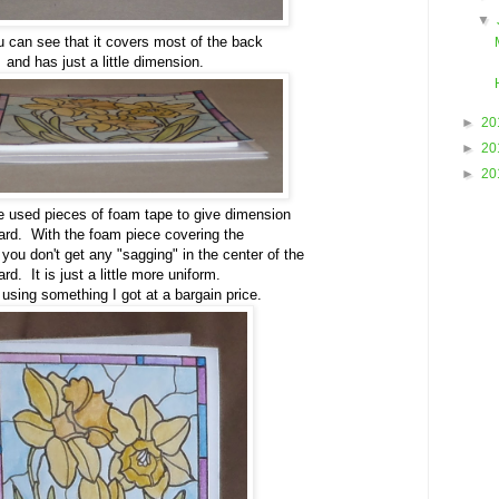
▼
 can see that it covers most of the back
and has just a little dimension.
►
20
►
20
►
20
ve used pieces of foam tape to give dimension
card. With the foam piece covering the
 you don't get any "sagging" in the center of the
ard. It is just a little more uniform.
using something I got at a bargain price.