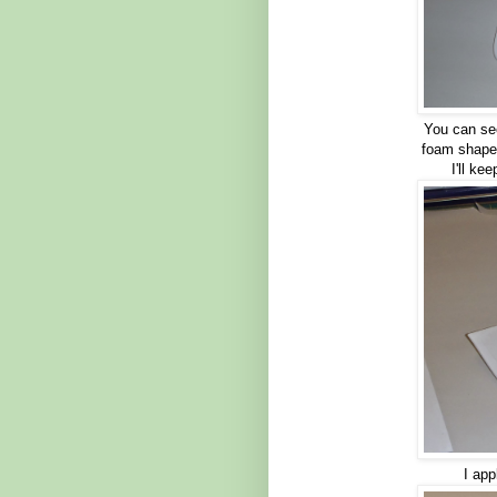
You can see
foam shape.
I'll ke
I app