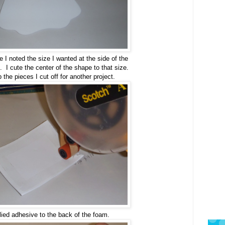
 I noted the size I wanted at the side of the
 I cute the center of the shape to that size.
ep the pieces I cut off for another project.
lied adhesive to the back of the foam.