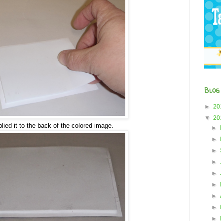
Blog
►
20
▼
20
lied it to the back of the colored image.
►
►
►
►
►
►
►
►
►