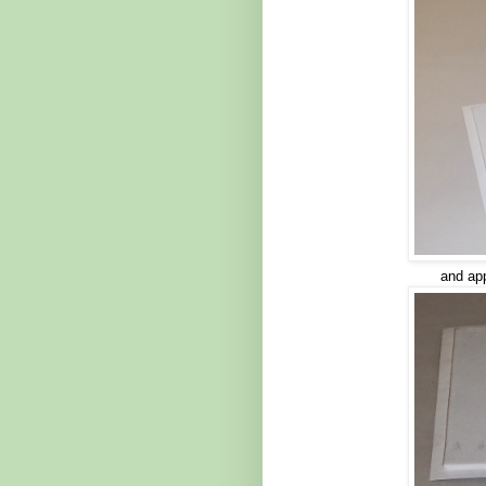
and app