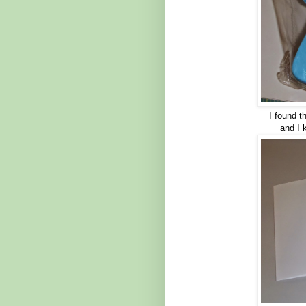
I found 
and I 