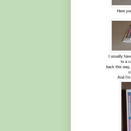
Here you
I usually ha
to a 
back this way,
c
And I'm 