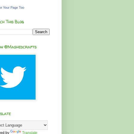
e Your Page Too
ch This Blog
ow @Mashedcrafts
slate
ed by
Translate