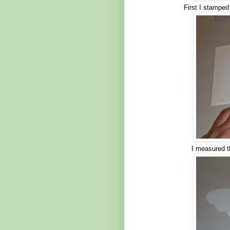
First I stamped
I measured th