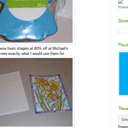
Promot
Sear
Foll
these foam shapes at 80% off at Michael's
knew exactly what I would use them for.
Tran
Power