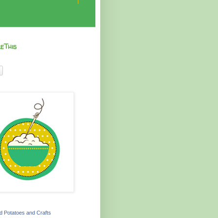
eThis
 Potatoes and Crafts