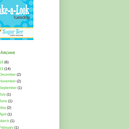
 Archive
16
(6)
15
(14)
December
(2)
November
(2)
September
(1)
July
(1)
June
(1)
May
(2)
April
(1)
March
(1)
February
(1)