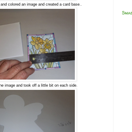
 and colored an image and created a card base..
Smas
e image and took off a little bit on each side.