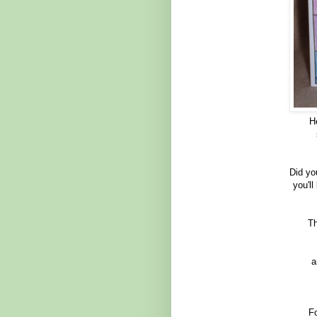
H
Did yo
you'll
Th
a
Fo