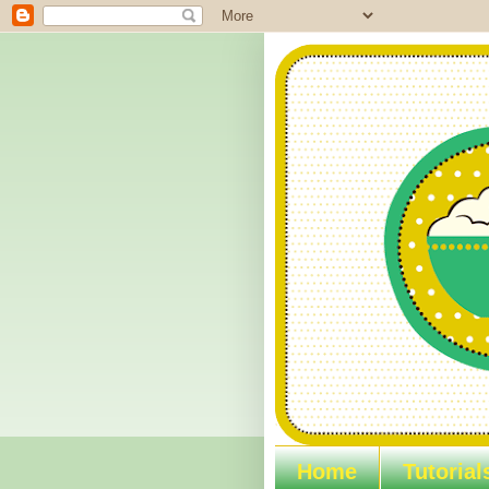
Home
Tutorial