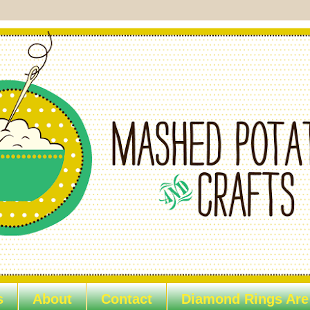
s
About
Contact
Diamond Rings Are