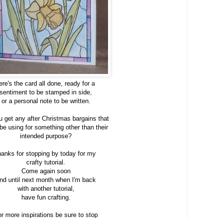
ere's the card all done, ready for a
sentiment to be stamped in side,
or a personal note to be written.
u get any after Christmas bargains that
 be using for something other than their
intended purpose?
anks for stopping by today for my
crafty tutorial.
Come again soon
nd until next month when I'm back
with another tutorial,
have fun crafting.
r more inspirations be sure to stop