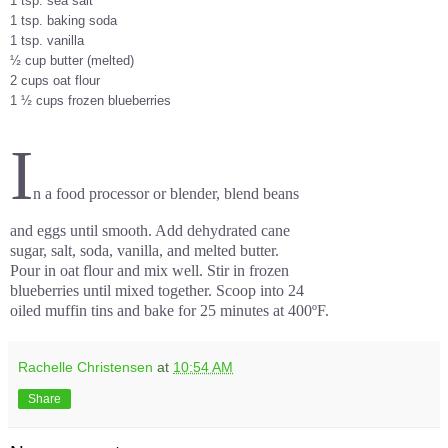
1 tsp. sea salt
1 tsp. baking soda
1 tsp. vanilla
½ cup butter (melted)
2 cups oat flour
1 ½ cups frozen blueberries
I
n a food processor or blender, blend beans
and eggs until smooth. Add dehydrated cane
sugar, salt, soda, vanilla, and melted butter.
Pour in oat flour and mix well. Stir in frozen
blueberries until mixed together. Scoop into 24
oiled muffin tins and bake for 25 minutes at 400ºF.
Rachelle Christensen
at
10:54 AM
Share