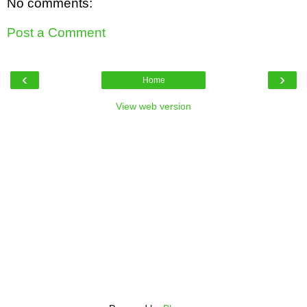
No comments:
Post a Comment
‹
›
Home
View web version