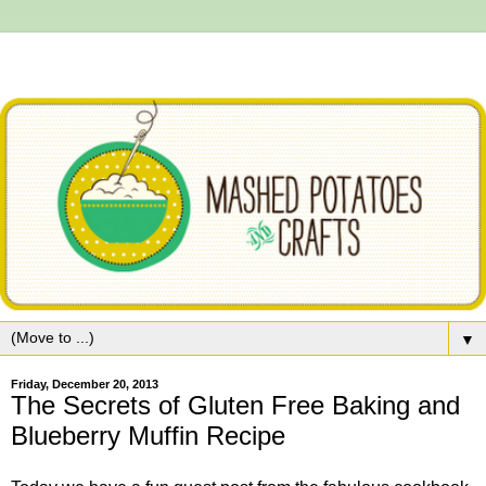
▼
Friday, December 20, 2013
The Secrets of Gluten Free Baking and
Blueberry Muffin Recipe