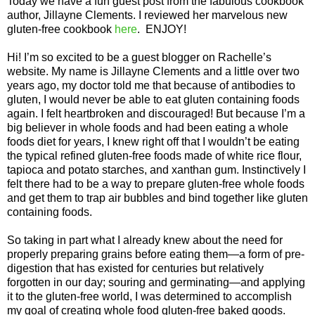
Today we have a fun guest post from the fabulous cookbook
author, Jillayne Clements. I reviewed her marvelous new
gluten-free cookbook
here
. ENJOY!
Hi! I’m so excited to be a guest blogger on Rachelle’s
website. My name is Jillayne Clements and a little over two
years ago, my doctor told me that because of antibodies to
gluten, I would never be able to eat gluten containing foods
again. I felt heartbroken and discouraged! But because I’m a
big believer in whole foods and had been eating a whole
foods diet for years, I knew right off that I wouldn’t be eating
the typical refined gluten-free foods made of white rice flour,
tapioca and potato starches, and xanthan gum. Instinctively I
felt there had to be a way to prepare gluten-free whole foods
and get them to trap air bubbles and bind together like gluten
containing foods.
So taking in part what I already knew about the need for
properly preparing grains before eating them—a form of pre-
digestion that has existed for centuries but relatively
forgotten in our day; souring and germinating—and applying
it to the gluten-free world, I was determined to accomplish
my goal of creating whole food gluten-free baked goods.