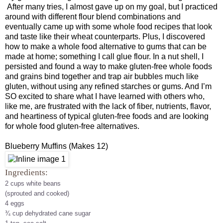
After many tries, I almost gave up on my goal, but I practiced
around with different flour blend combinations and
eventually came up with some whole food recipes that look
and taste like their wheat counterparts. Plus, I discovered
how to make a whole food alternative to gums that can be
made at home; something I call glue flour. In a nut shell, I
persisted and found a way to make gluten-free whole foods
and grains bind together and trap air bubbles much like
gluten, without using any refined starches or gums. And I’m
SO excited to share what I have learned with others who,
like me, are frustrated with the lack of fiber, nutrients, flavor,
and heartiness of typical gluten-free foods and are looking
for whole food gluten-free alternatives.
Blueberry Muffins (Makes 12)
I
ngredients:
2 cups white beans
(sprouted and cooked)
4 eggs
¾ cup dehydrated cane sugar