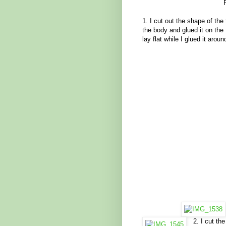
1. I cut out the shape of the 
the body and glued it on the 
lay flat while I glued it arou
2. I cut th