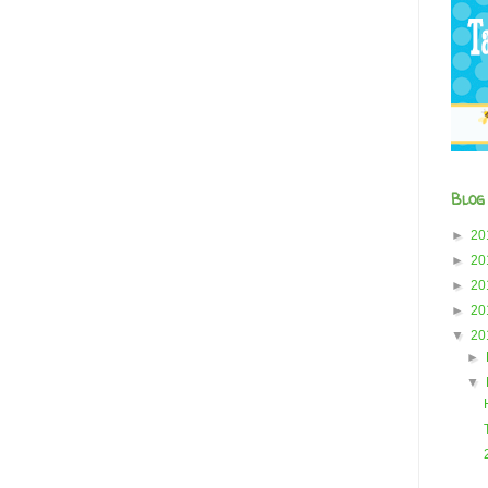
Blog
►
20
►
20
►
20
►
20
▼
20
►
▼