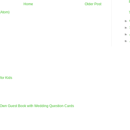
Home
Older Post
(Atom)
►
►
►
►
for Kids
 Own Guest Book with Wedding Question Cards