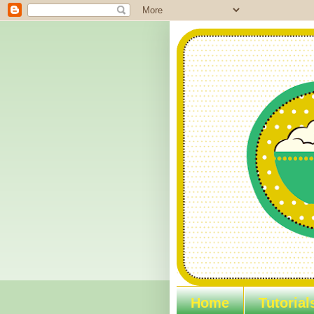
Home
Tutorial