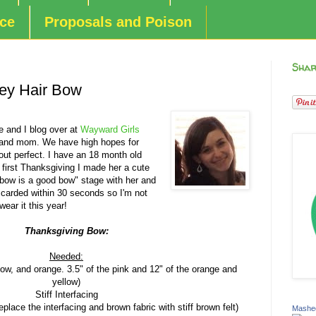
nce
Proposals and Poison
Shar
key Hair Bow
 and I blog over at
Wayward Girls
 and mom. We have high hopes for
 out perfect. I have an 18 month old
her first Thanksgiving I made her a cute
 bow is a good bow" stage with her and
scarded within 30 seconds so I'm not
 wear it this year!
Thanksgiving Bow:
Needed:
low, and orange. 3.5" of the pink and 12" of the orange and
yellow)
Stiff Interfacing
place the interfacing and brown fabric with stiff brown felt)
Mashed