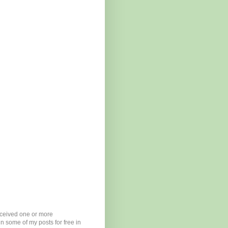
eceived one or more
n some of my posts for free in