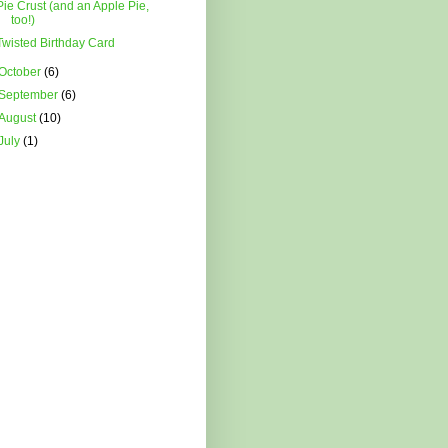
Pie Crust (and an Apple Pie,
too!)
Twisted Birthday Card
October
(6)
September
(6)
August
(10)
July
(1)