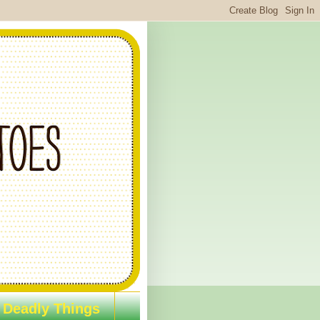
 Deadly Things