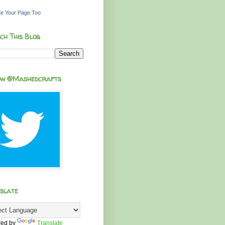
e Your Page Too
ch This Blog
ow @Mashedcrafts
slate
ed by
Translate