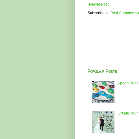
Newer Post
Subscribe to:
Post Comments 
Popular Posts
Spoon Bugs 
Create Your