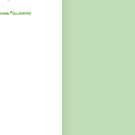
hing Followers!