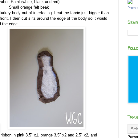
Fabric Paint (white, black and red)
Small orange felt beak
Promot
turkey body out of interfacing. I cut the fabric just bigger than
front. I then cut slits around the edge of the body so it would
Sear
nd the edge.
Foll
Tran
e ribbon in pink 3.5" x1, orange 3.5" x2 and 2.5" x2, and
Power