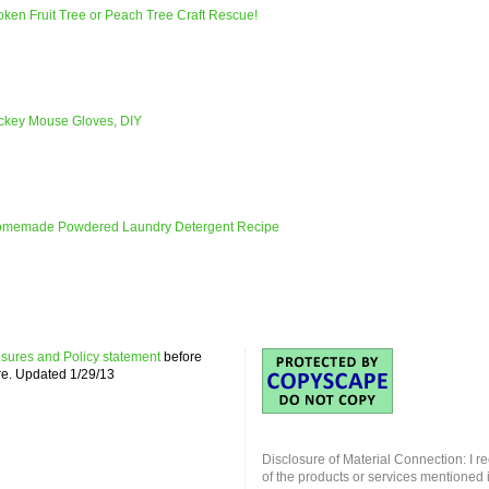
ken Fruit Tree or Peach Tree Craft Rescue!
ickey Mouse Gloves, DIY
omemade Powdered Laundry Detergent Recipe
losures and Policy statement
before
re. Updated 1/29/13
Disclosure of Material Connection: I r
of the products or services mentioned i