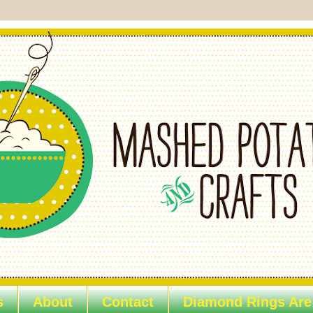
s
About
Contact
Diamond Rings Are