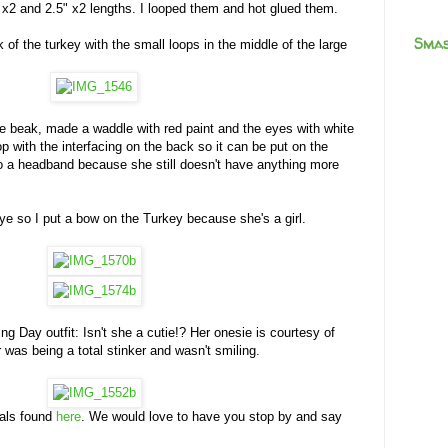
 x2 and 2.5" x2 lengths. I looped them and hot glued them.
Smas
 of the turkey with the small loops in the middle of the large
ge beak, made a waddle with red paint and the eyes with white
p with the interfacing on the back so it can be put on the
to a headband because she still doesn't have anything more
eye so I put a bow on the Turkey because she's a girl.
g Day outfit: Isn't she a cutie!? Her onesie is courtesy of
was being a total stinker and wasn't smiling.
ials found
here
. We would love to have you stop by and say