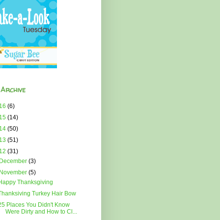
 Archive
16
(6)
15
(14)
14
(50)
13
(51)
12
(31)
December
(3)
November
(5)
Happy Thanksgiving
Thanksiving Turkey Hair Bow
25 Places You Didn't Know
Were Dirty and How to Cl...