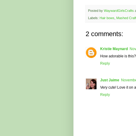
Posted by
WaywardGirlsCrafts
Labels:
Hair bows
,
Mashed Craf
2 comments:
Kristie Maynard
Nov
How adorable is this?!
Reply
Just Jaime
November
Very cute! Love it on 
Reply