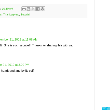
at
10:30 AM
ts
,
Thanksgiving
,
Tutorial
ember 21, 2012 at 11:08 AM
?! She is such a cutie!!! Thanks for sharing this with us.
 21, 2012 at 3:09 PM
a headband and by its self!