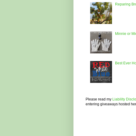
Reparing Bro
Minnie or M
Best Ever H
Please read my
Liability Disc
entering giveaways hosted he