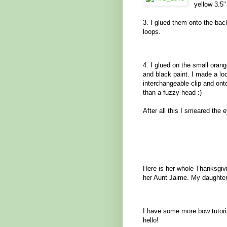
yellow 3.5"
3. I glued them onto the back
loops.
4. I glued on the small oran
and black paint. I made a loo
interchangeable clip and on
than a fuzzy head :)
After all this I smeared the 
Here is her whole Thanksgivin
her Aunt Jaime. My daughter 
I have some more bow tutor
hello!