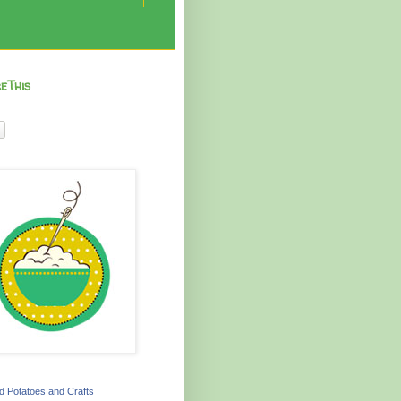
eThis
 Potatoes and Crafts