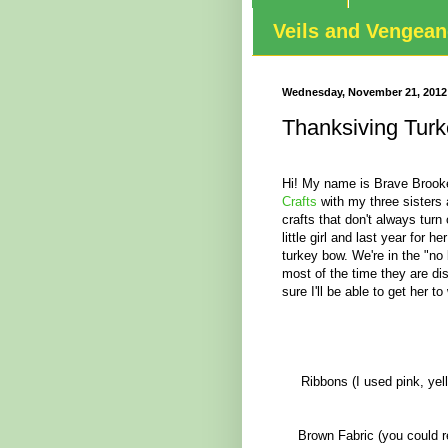
Veils and Vengea
Wednesday, November 21, 2012
Thanksiving Tur
Hi! My name is Brave Brooke
Crafts
with my three sisters
crafts that don't always turn
little girl and last year for 
turkey bow. We're in the "no
most of the time they are di
sure I'll be able to get her to
Ribbons (I used pink, yel
Brown Fabric (you could re